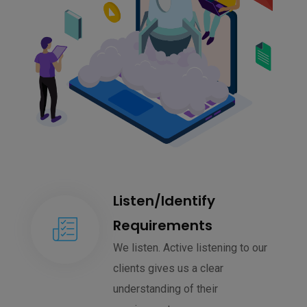
Listen/Identify
Requirements
We listen. Active listening to our
clients gives us a clear
understanding of their