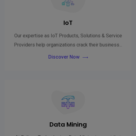
IoT
Our expertise as IoT Products, Solutions & Service
Providers help organizations crack their business...
Discover Now
Data Mining