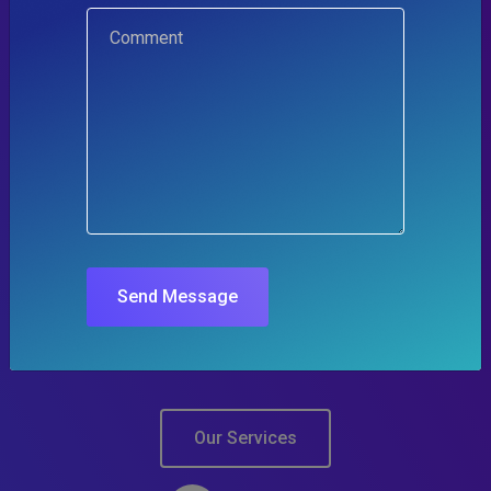
IT Design & Consulting
Our Intelligent Technology
Solutions and Services
We work with SMEs and Enterprises helping them
Send Message
gain advantage using technology in a cost-effective
way!
Our Services