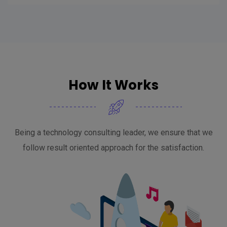
How It Works
Being a technology consulting leader, we ensure that we
follow result oriented approach for the satisfaction.