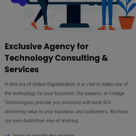
Exclusive Agency for
Technology Consulting &
Services
In this era of Global Digitalization, it is vital to make use of
the technology for your business. Our experts, at Foliage
Technologies, provide you solutions with best ROI
delivering value to your business and customers. We have
our own distinctive way of working
listen to identify the problem