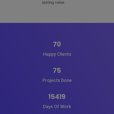
lasting value.
70
Happy Clients
75
Projects Done
15419
Days Of Work