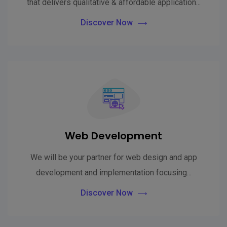
that delivers qualitative & affordable application...
Discover Now
Web Development
We will be your partner for web design and app
development and implementation focusing...
Discover Now