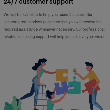
24/7 customer support
We will be available to help you round the clock. Our
uninterrupted services guarantee that you will receive the
required assistance whenever necessary. Our professional,
reliable and caring support will help you achieve your vision.