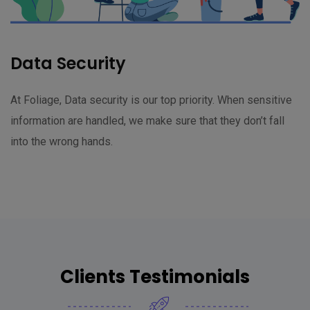
Data Security
At Foliage, Data security is our top priority. When sensitive
information are handled, we make sure that they don’t fall
into the wrong hands.
Clients Testimonials