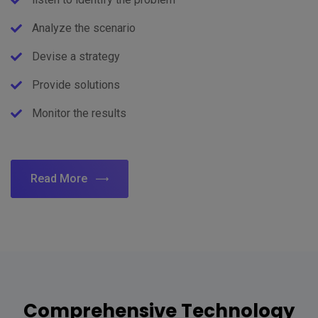
Analyze the scenario
Devise a strategy
Provide solutions
Monitor the results
Read More
Comprehensive Technology