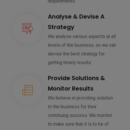
requirements.
Analyse & Devise A
Strategy
We analyse various aspects at all
levels of the business, so we can
devise the best strategy for
getting timely results.
Provide Solutions &
Monitor Results
We believe in providing solution
to the business for their
continuing success. We monitor
to make sure that it is to be of