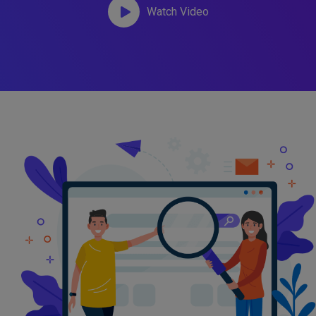
Watch Video