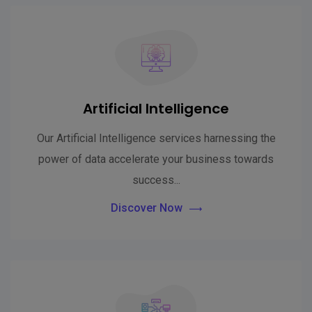
Artificial Intelligence
Our Artificial Intelligence services harnessing the
power of data accelerate your business towards
success...
Discover Now