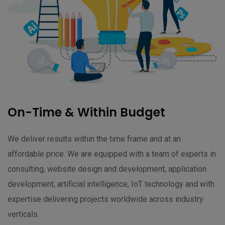
On-Time & Within Budget
We deliver results within the time frame and at an
affordable price. We are equipped with a team of experts in
consulting, website design and development, application
development, artificial intelligence, IoT technology and with
expertise delivering projects worldwide across industry
verticals.