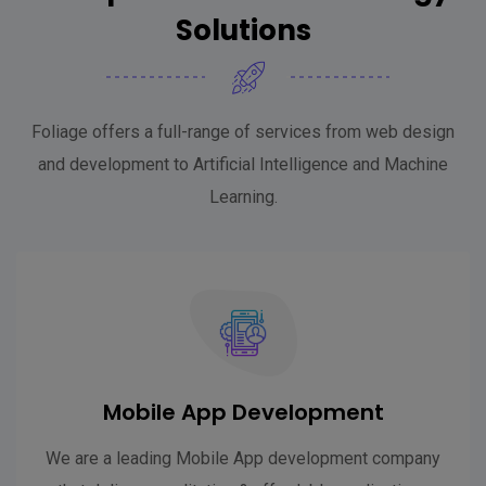
Solutions
Foliage offers a full-range of services from web design
and development to Artificial Intelligence and Machine
Learning.
Mobile App Development
We are a leading Mobile App development company