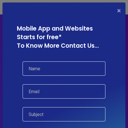
×
Mobile App and Websites
Starts for free*
To Know More Contact Us...