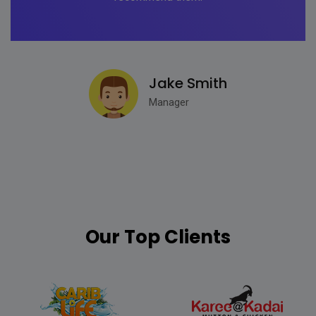
Jake Smith
Manager
Our Top Clients