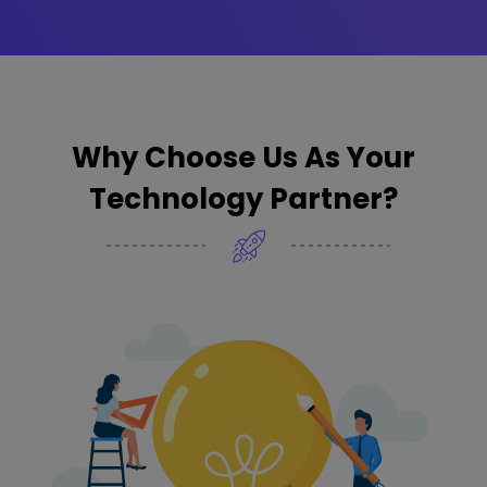
Why Choose Us As Your
Technology Partner?