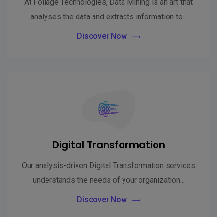
At Foliage Technologies, Data Mining is an art that
analyses the data and extracts information to...
Discover Now
Digital Transformation
Our analysis-driven Digital Transformation services
understands the needs of your organization...
Discover Now