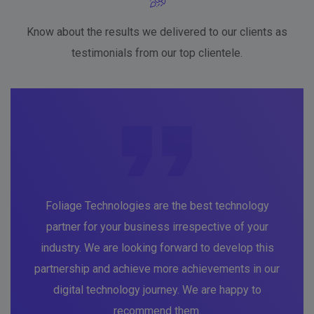
Know about the results we delivered to our clients as
testimonials from our top clientele.
Foliage Technologies are the best technology
partner for your business irrespective of your
industry. We are looking forward to develop this
partnership and achieve more achievements in our
digital technology journey. We are happy to
recommend them.