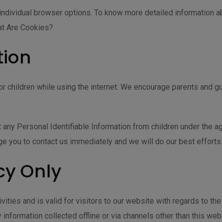
individual browser options. To know more detailed information 
at Are Cookies?
tion
 for children while using the internet. We encourage parents and gu
ny Personal Identifiable Information from children under the age 
ge you to contact us immediately and we will do our best effort
cy Only
ivities and is valid for visitors to our website with regards to th
 information collected offline or via channels other than this web