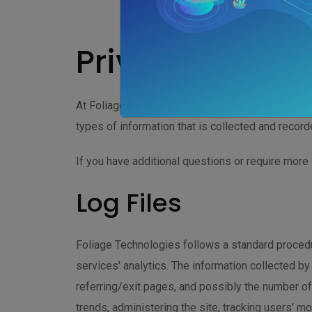
Privacy Policy
At Foliage Technologies, accessible from http://
types of information that is collected and recor
If you have additional questions or require more 
Log Files
Foliage Technologies follows a standard procedur
services' analytics. The information collected by
referring/exit pages, and possibly the number of 
trends, administering the site, tracking users' 