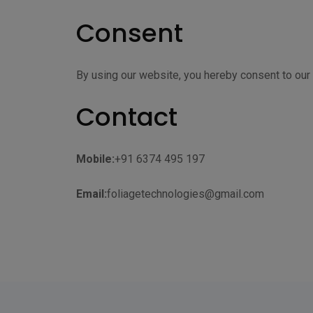
Consent
By using our website, you hereby consent to our 
Contact
Mobile:
+91 6374 495 197
Email:
foliagetechnologies@gmail.com