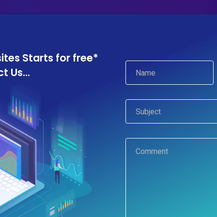
Services
Portfolio
About Us
Blog
Co
es Starts for free*
 Us...
Privacy policy