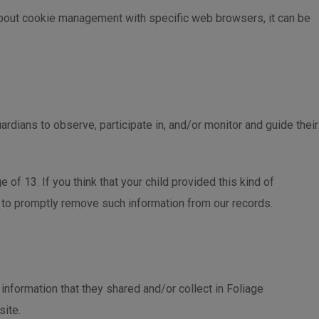
about cookie management with specific web browsers, it can be
ardians to observe, participate in, and/or monitor and guide their
of 13. If you think that your child provided this kind of
s to promptly remove such information from our records.
e information that they shared and/or collect in Foliage
site.