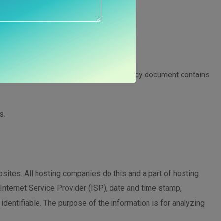
ogies
privacy of our visitors. This Privacy Policy document contains
s.
bsites. All hosting companies do this and a part of hosting
 Internet Service Provider (ISP), date and time stamp,
 identifiable. The purpose of the information is for analyzing