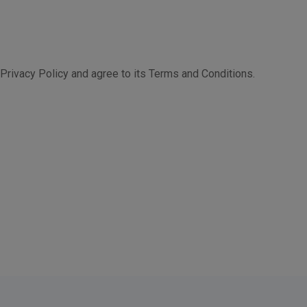
Privacy Policy and agree to its Terms and Conditions.