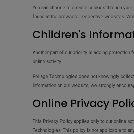
You can choose to disable cookies through your 
found at the browsers' respective websites. Wh
Children's Informa
Another part of our priority is adding protection
online activity.
Foliage Technologies does not knowingly collect a
information on our website, we strongly encoura
Online Privacy Poli
This Privacy Policy applies only to our online act
Technologies. This policy is not applicable to any