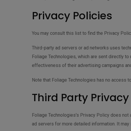
Privacy Policies
You may consult this list to find the Privacy Pol
Third-party ad servers or ad networks uses techn
Foliage Technologies, which are sent directly t
effectiveness of their advertising campaigns and
Note that Foliage Technologies has no access to 
Third Party Privacy
Foliage Technologies's Privacy Policy does not a
ad servers for more detailed information. It may 