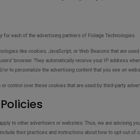
icy for each of the advertising partners of Foliage Technologies.
ologies like cookies, JavaScript, or Web Beacons that are used 
o users' browser. They automatically receive your IP address whe
/or to personalize the advertising content that you see on websit
or control over these cookies that are used by third-party adver
 Policies
pply to other advertisers or websites. Thus, we are advising you 
include their practices and instructions about how to opt-out of c