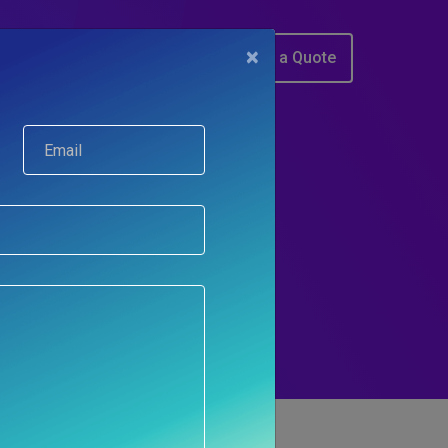
×
ntact
Get a Quote