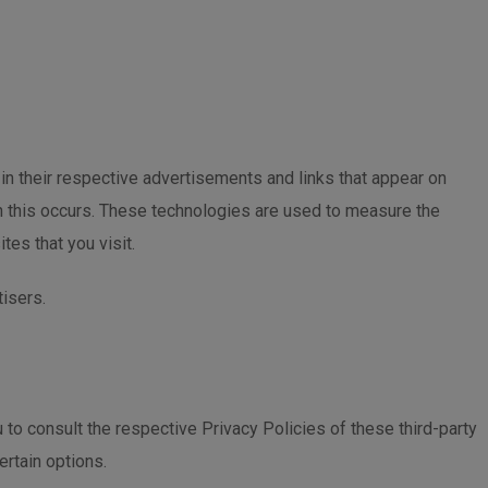
in their respective advertisements and links that appear on
n this occurs. These technologies are used to measure the
es that you visit.
tisers.
to consult the respective Privacy Policies of these third-party
ertain options.