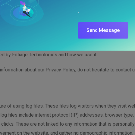
 for Foliage Technol
Send Message
www.foliagetechnologies.com/, one of our main priorities is the 
ded by Foliage Technologies and how we use it.
information about our Privacy Policy, do not hesitate to contact u
e of using log files. These files log visitors when they visit we
 log files include internet protocol (IP) addresses, browser type,
clicks. These are not linked to any information that is personally
movement on the website, and gathering demographic information.