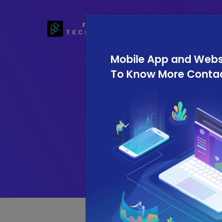
Home
Mobile App and Websit
To Know More Contact